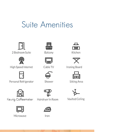
Suite Amenities