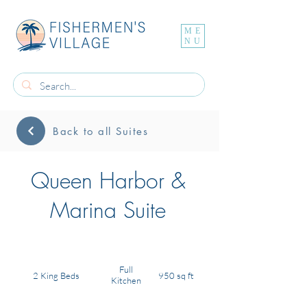
ME
NU
Back to all Suites
Queen Harbor &
Marina Suite
Full
2 King Beds
950 sq ft
Kitchen