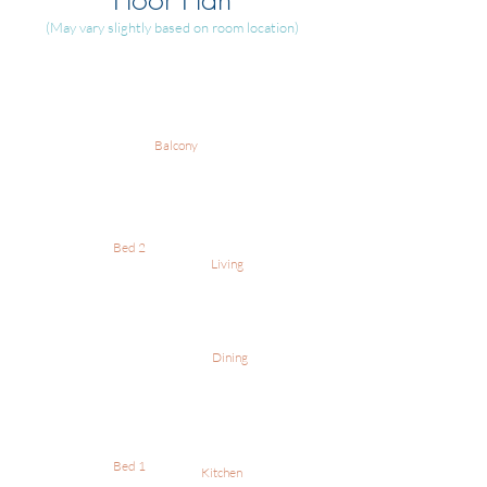
(May vary slightly based on room location)
Balcony
Bed 2
Living
Dining
Bed 1
Kitchen