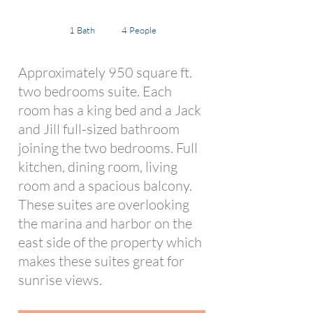
1 Bath
4 People
Approximately 950 square ft.
two bedrooms suite. Each
room has a king bed and a Jack
and Jill full-sized bathroom
joining the two bedrooms. Full
kitchen, dining room, living
room and a spacious balcony.
These suites are overlooking
the marina and harbor on the
east side of the property which
makes these suites great for
sunrise views.