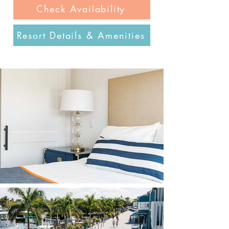
Check Availability
Resort Details & Amenities