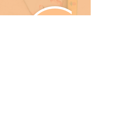
SHOPS