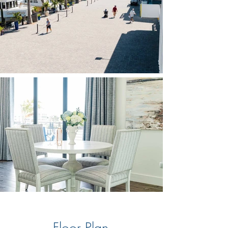
Floor Plan