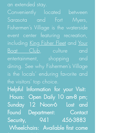
an extended stay.
Conveniently located between
Sarasota and Fort Myers,
Fishermen’s Village is the waterside
event center featuring recreation,
including
King Fisher Fleet
and
Your
Boat Club
, culture and
entertainment, shopping and
dining. See why Fishermen’s Village
is the locals’ enduring favorite and
the visitors’ top choice.
Helpful Information for your Visit:
Hours: Open Daily 10 am-8 pm;
Sunday 12 Noon-6 Lost and
Found Department: Contact
Security,
941 456-3883
Wheelchairs: Available first come