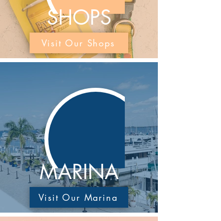
SHOPS
Visit Our Shops
MARINA
Visit Our Marina