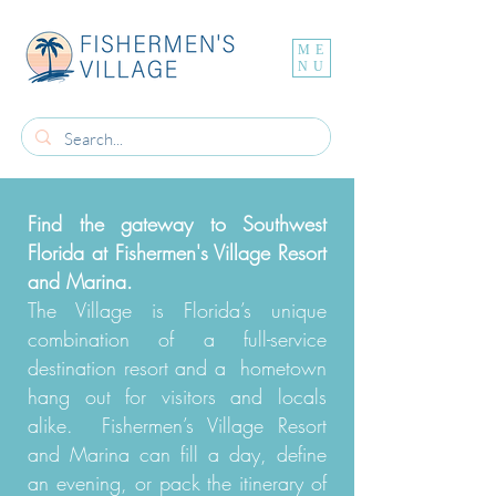
ME
NU
Find the gateway to Southwest
Florida at Fishermen's Village Resort
and Marina.
The Village is Florida’s unique
combination of a full-service
destination resort and a hometown
hang out for visitors and locals
alike. Fishermen’s Village Resort
and Marina can fill a day, define
an evening, or pack the itinerary of