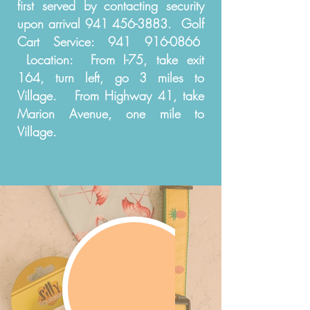
first served by contacting security
upon arrival
941 456-3883
. Golf
Cart Service:
941 916-0866
Location: From I-75, take exit
164, turn left, go 3 miles to
Village. From Highway 41, take
Marion Avenue, one mile to
Village.