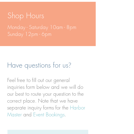
Shop Hours
Monday - Saturday 10am - 8pm
Sunday 12pm - 6pm
Have questions for us
?
Feel free to fill out our general
inquiries form below and we will do
our best to route your question to the
correct place. Note that we have
separate inquiry forms for the
Harbor
Master
and
Event Bookings
.