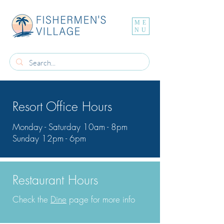
ME
NU
Resort Office Hours
Monday - Saturday 10am - 8pm
Sunday 12pm - 6pm
Restaurant Hours
Check the
Dine
page for more info