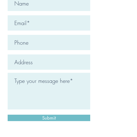
Submit