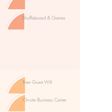
Shuffleboard & Games
Free Guest Wifi
On-site Business Center