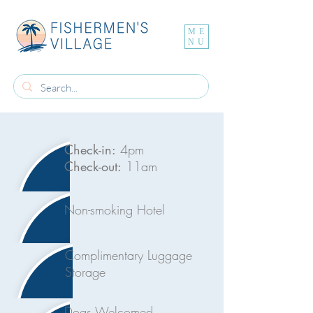
ME
NU
Check-in:
4pm
Check-out:
11am
Non-smoking Hotel
Complimentary Luggage
Storage
Dogs Welcomed