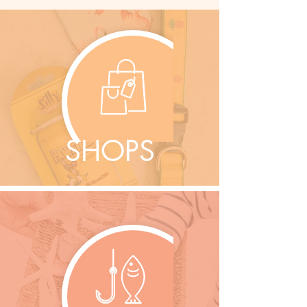
SHOPS