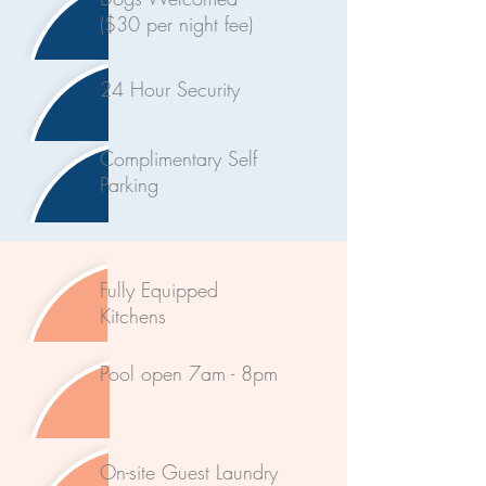
($30 per night fee)
24 Hour Security
Complimentary Self
Parking
Fully Equipped
Kitchens
Pool open 7am - 8pm
On-site Guest Laundry