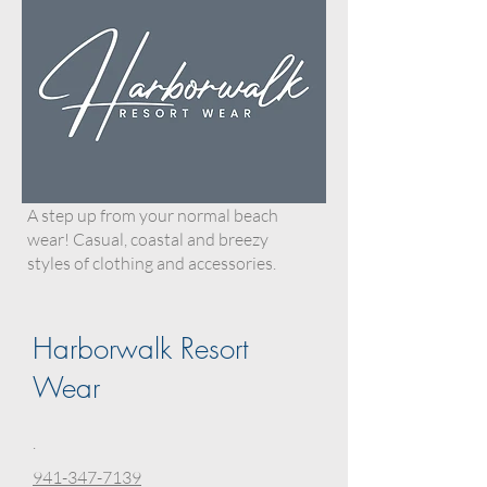
A step up from your normal beach
wear! Casual, coastal and breezy
styles of clothing and accessories.
Harborwalk Resort
Wear
.
941-347-7139