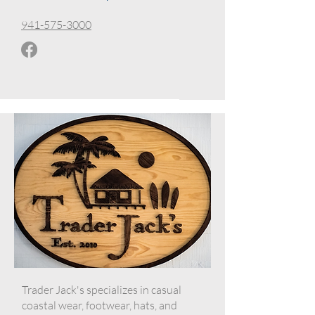
941-575-3000
Trader Jack's specializes in casual
coastal wear, footwear, hats, and