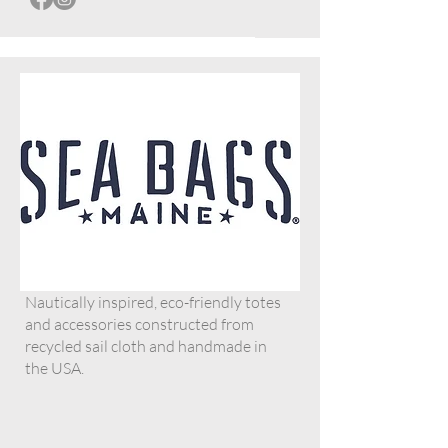
Nautically inspired, eco-friendly totes
and accessories constructed from
recycled sail cloth and handmade in
the USA.