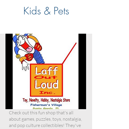
Kids & Pets
Check out this fun shop that's all
about games, puzzles, toys, nostalgia,
and pop culture collectibles! They've