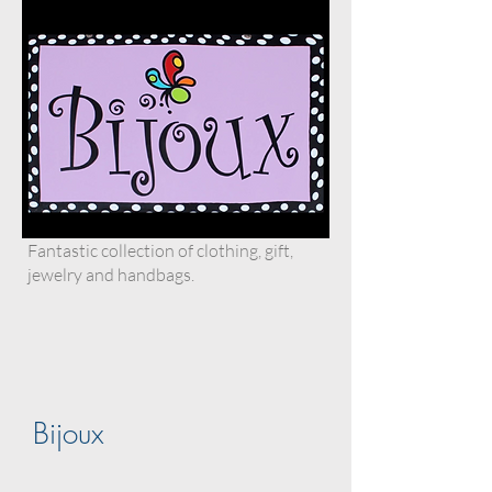
Fantastic collection of clothing, gift,
jewelry and handbags.
Bijoux
.