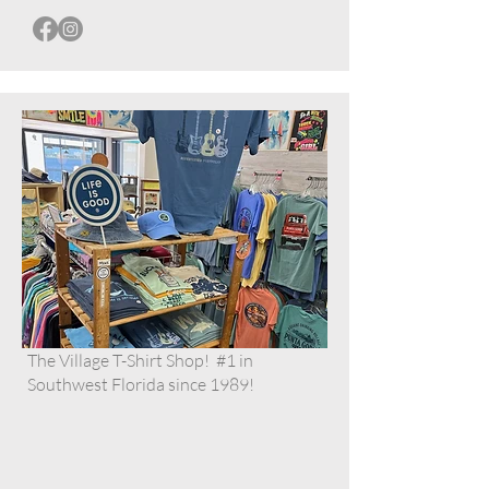
The Village T-Shirt Shop! #1 in
Southwest Florida since 1989!