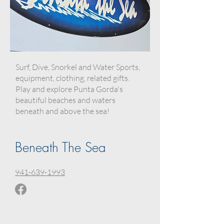
Surf, Dive, Snorkel and Water Sports,
equipment, clothing, related gifts.
Play and explore Punta Gorda's
beautiful beaches and waters
beneath and above the sea!
Beneath The Sea
941-639-1993