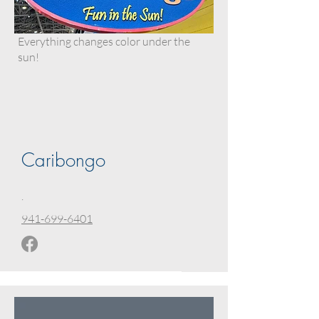
Everything changes color under the
sun!
Caribongo
.
941-699-6401