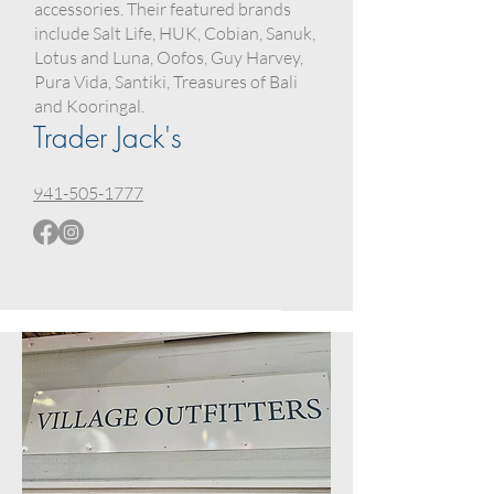
accessories. Their featured brands
include Salt Life, HUK, Cobian, Sanuk,
Lotus and Luna, Oofos, Guy Harvey,
Pura Vida, Santiki, Treasures of Bali
and Kooringal.
Trader Jack's
941-505-1777