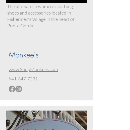
The ultimate in women's clothing,
shoes and accessories located in
Fishermen's Village in the heart of
Punta Gorda!
Monkee's
www.ShopMonkees.com
941-347-7231