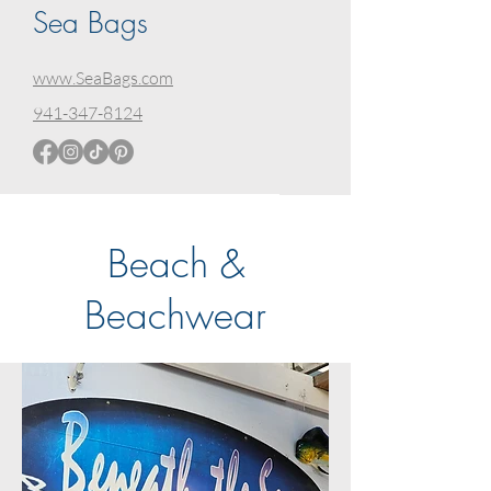
Sea Bags
www.SeaBags.com
941-347-8124
Beach &
Beachwear