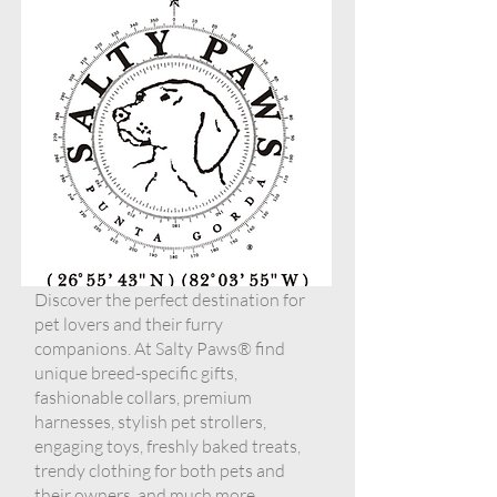
Discover the perfect destination for
pet lovers and their furry
companions. At Salty Paws® find
unique breed-specific gifts,
fashionable collars, premium
harnesses, stylish pet strollers,
engaging toys, freshly baked treats,
trendy clothing for both pets and
their owners, and much more.