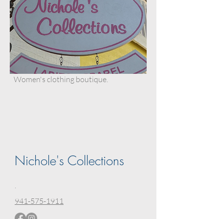
Women's clothing boutique.
Nichole's Collections
.
941-575-1911