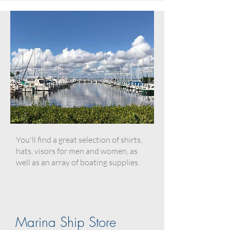
You'll find a great selection of shirts,
hats, visors for men and women, as
well as an array of boating supplies.
Marina Ship Store