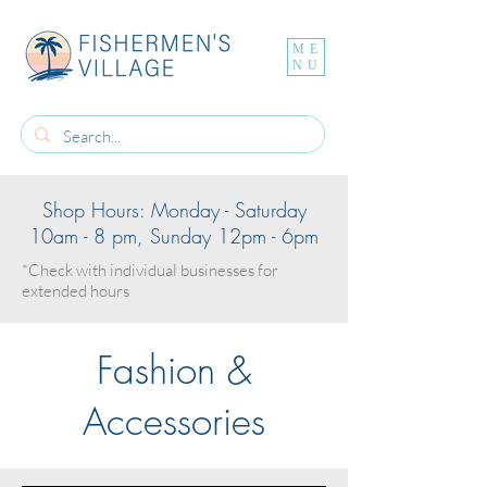
ME
NU
Shop Hours: Monday - Saturday
10am - 8 pm, Sunday 12pm - 6pm
*Check with individual businesses for
extended hours
Fashion &
Accessories