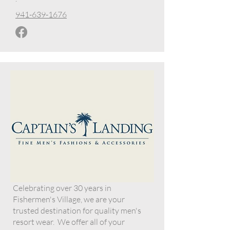
941-639-1676
Celebrating over 30 years in
Fishermen's Village, we are your
trusted destination for quality men's
resort wear. We offer all of your