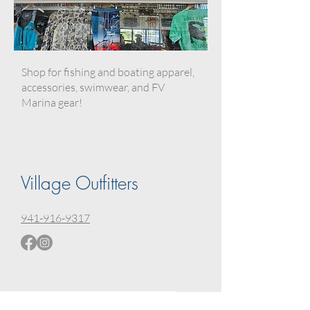
Shop for fishing and boating apparel,
accessories, swimwear, and FV
Marina gear!
Village Outfitters
941-916-9317