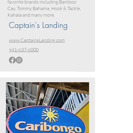
favorite brands including Bamboo
Cay, Tommy Bahama, Hook & Tackle,
Kahala and many more.
Captain's Landing
www.CaptainsLanding.com
941-637-6000