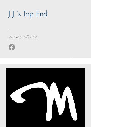
J.J.'s Top End
.
941-637-8777