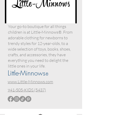
Your go-to boutique for all things
children is at Little-Minnows®. From
adorable clothing for newborns to
trendy styles for 12-year-olds, to a
wide selection of toys, books, shoes,
crafts, and accessories, they have
everything you need to delight the
little ones in your life.
Little-Minnows
®
www.Little-Minnows.com
941-505-KIDS (5437)