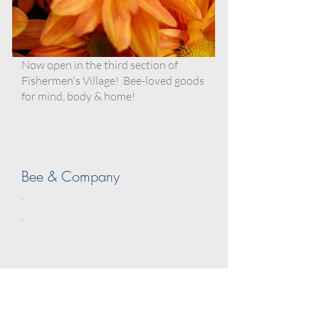
Now open in the third section of
Fishermen's Village! Bee-loved goods
for mind, body & home!
Bee & Company
.
.