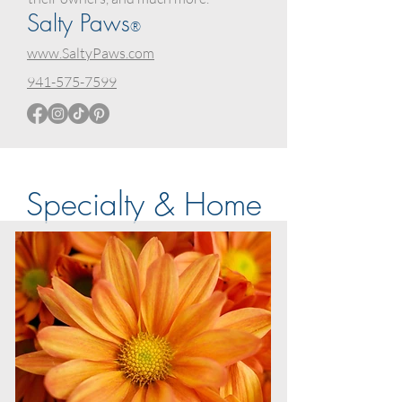
Salty Paws
®
www.SaltyPaws.com
941-575-7599
Specialty & Home