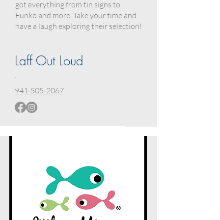
got everything from tin signs to
Funko and more. Take your time and
have a laugh exploring their selection!
Laff Out Loud
.
941-505-2067