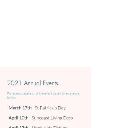
2021 Annual Events:
For event details, click the event date in the calendar
below.
March 17th
- St Patrick's Day
April 10th
- Suncoast Living Expo
April 17th
- Hook Kids Fishing