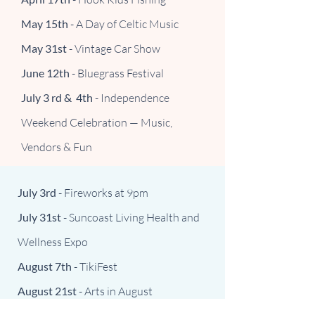
May 15th
- A Day of Celtic Music
May 31st
- Vintage Car Show
June 12th
- Bluegrass Festival
July 3 rd & 4th
- Independence
Weekend Celebration — Music,
Vendors & Fun
July 3rd
- Fireworks at 9pm
July 31st
- Suncoast Living Health and
Wellness Expo
August 7th
- TikiFest
August 21st
- Arts in August