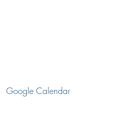
Google Calendar