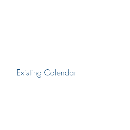
Existing Calendar