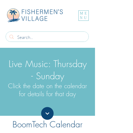
ME
NU
Live Music: Thursday
- Sunday
Click the date on the calendar
for details for that day
BoomTech Calendar